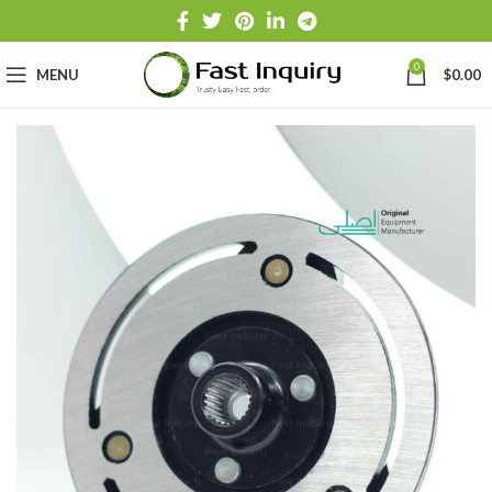
0
MENU
$
0.00