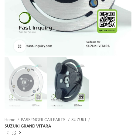
Click to enlarge
Home
PASSENGER CAR PARTS
SUZUKI
SUZUKI GRAND VITARA