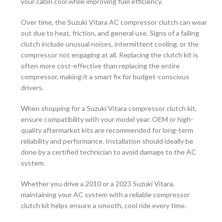
your cabin cool while improving fuel efficiency.
Over time, the Suzuki Vitara AC compressor clutch can wear
out due to heat, friction, and general use. Signs of a failing
clutch include unusual noises, intermittent cooling, or the
compressor not engaging at all. Replacing the clutch kit is
often more cost-effective than replacing the entire
compressor, making it a smart fix for budget-conscious
drivers.
When shopping for a Suzuki Vitara compressor clutch kit,
ensure compatibility with your model year. OEM or high-
quality aftermarket kits are recommended for long-term
reliability and performance. Installation should ideally be
done by a certified technician to avoid damage to the AC
system.
Whether you drive a 2010 or a 2023 Suzuki Vitara,
maintaining your AC system with a reliable compressor
clutch kit helps ensure a smooth, cool ride every time.