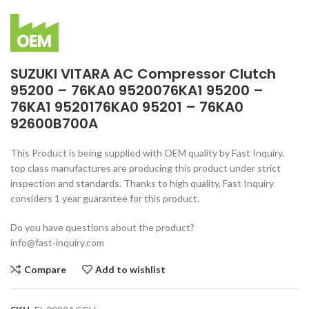
SUZUKI VITARA AC Compressor Clutch
95200 – 76KA0 9520076KA1 95200 –
76KA1 9520176KA0 95201 – 76KA0
92600B700A
This Product is being supplied with OEM quality by Fast Inquiry.
top class manufactures are producing this product under strict
inspection and standards. Thanks to high quality, Fast Inquiry
considers 1 year guarantee for this product.
Do you have questions about the product?
info@fast-inquiry.com
Compare
Add to wishlist