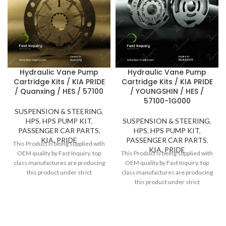
Hydraulic Vane Pump
Hydraulic Vane Pump
Cartridge Kits / KIA PRIDE
Cartridge Kits / KIA PRIDE
/ YOUNGSHIN / HES /
/ Quanxing / HES / 57100
57100-1G000
SUSPENSION & STEERING
,
SUSPENSION & STEERING
,
HPS
,
HPS PUMP KIT
,
HPS
,
HPS PUMP KIT
,
PASSENGER CAR PARTS
,
PASSENGER CAR PARTS
,
KIA
,
PRIDE
This Product is being supplied with
KIA
,
PRIDE
This Product is being supplied with
OEM quality by Fast Inquiry. top
OEM quality by Fast Inquiry. top
class manufactures are producing
class manufactures are producing
this product under strict
this product under strict
inspection and standards. Thanks
inspection and standards. Thanks
to high quality, Fast Inquiry
to high quality, Fast Inquiry
considers 1 year guarantee for
considers 1 year guarantee for
this product.
this product.
Do you have questions about the