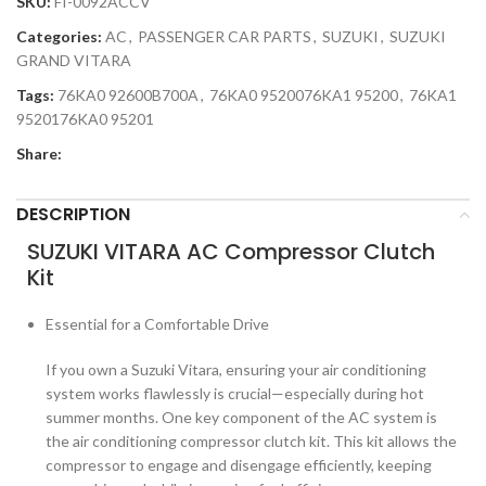
SKU:
FI-0092ACCV
Categories:
AC
,
PASSENGER CAR PARTS
,
SUZUKI
,
SUZUKI
GRAND VITARA
Tags:
76KA0 92600B700A
,
76KA0 9520076KA1 95200
,
76KA1
9520176KA0 95201
Share:
DESCRIPTION
SUZUKI VITARA AC Compressor Clutch
Kit
Essential for a Comfortable Drive
If you own a Suzuki Vitara, ensuring your air conditioning
system works flawlessly is crucial—especially during hot
summer months. One key component of the AC system is
the air conditioning compressor clutch kit. This kit allows the
compressor to engage and disengage efficiently, keeping