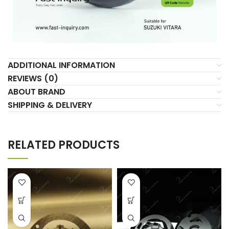
ADDITIONAL INFORMATION
REVIEWS (0)
ABOUT BRAND
SHIPPING & DELIVERY
RELATED PRODUCTS