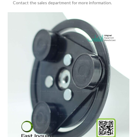
Contact the sales department for more information.