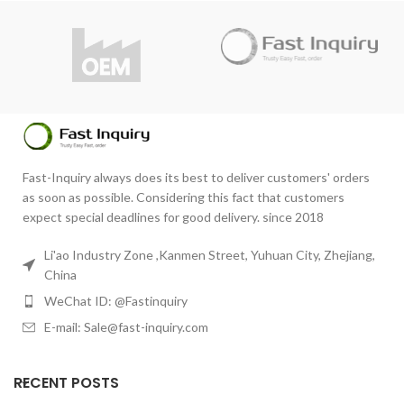
Do you have questions about the
product?
product?
info@fast-inquiry.com
info@fast-inquiry.com
Fast-Inquiry always does its best to deliver customers' orders
as soon as possible. Considering this fact that customers
expect special deadlines for good delivery. since 2018
Li'ao Industry Zone ,Kanmen Street, Yuhuan City, Zhejiang,
China
WeChat ID: @Fastinquiry
E-mail: Sale@fast-inquiry.com
RECENT POSTS