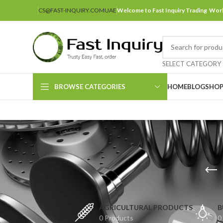
CS@FAST-INQUIRY.COM
UAE
Welcome to Fast Inquiry Trading Wor
SELECT CATEGORY
BROWSE CATEGORIES
HOME
BLOG
SHO
AGRICULTURAL PRODUCTS
B
0 Products
0