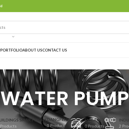
ld
P
PORTFOLIO
ABOUT US
CONTACT US
WATER PUMP
DANGFENG
UILDINGS SMART LIGHT
EV CARS
INDU
1 Product
 Products
0 Products
2 Pro