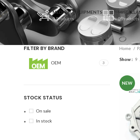
MEDICAL EQUIPMENTS
MISCELLA
0 Products
0 Products
FILTER BY BRAND
Home
P
Show
9
OEM
3
NEW
STOCK STATUS
On sale
In stock