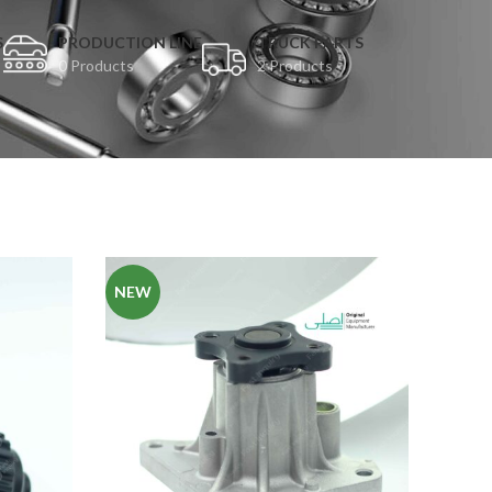
S
PRODUCTION LINE
TRUCK PARTS
0 Products
2 Products
NEW