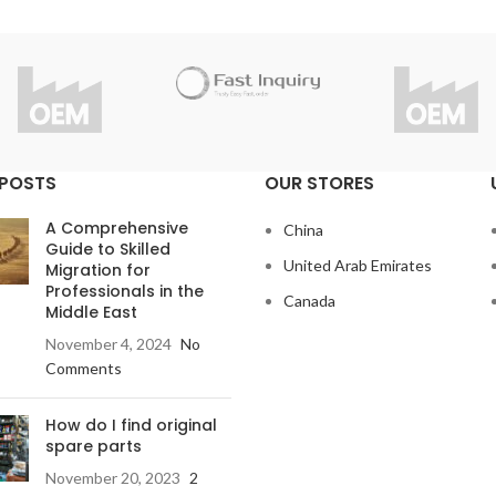
 POSTS
OUR STORES
A Comprehensive
China
Guide to Skilled
United Arab Emirates
Migration for
Professionals in the
Canada
Middle East
November 4, 2024
No
Comments
How do I find original
spare parts
November 20, 2023
2