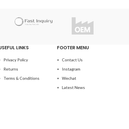
USEFUL LINKS
FOOTER MENU
Privacy Policy
Contact Us
Returns
Instagram
Terms & Conditions
Wechat
Latest News