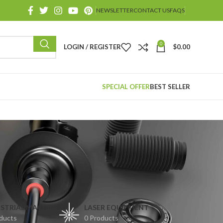
NEWSLETTER
CONTACT US
FAQS
0
LOGIN / REGISTER
$
0.00
SPECIAL OFFER
BEST SELLER
STRIAL MACHINE
LASER EQUIPMENT
ducts
0 Products