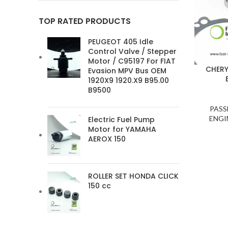
TOP RATED PRODUCTS
PEUGEOT 405 Idle
Control Valve / Stepper
Motor / C95197 For FIAT
CHERY
Evasion MPV Bus OEM
1920X9 1920.X9 B95.00
B9500
PASS
ENGI
Electric Fuel Pump
Motor for YAMAHA
AEROX 150
ROLLER SET HONDA CLICK
150 cc