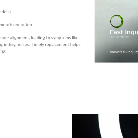
odels)
 smooth operation
roper alignment, leading to symptoms like
 grinding noises. Timely replacement helps
ing.