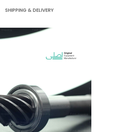
SHIPPING & DELIVERY