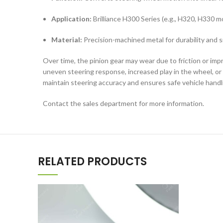
Application:
Brilliance H300 Series (e.g., H320, H330 m
Material:
Precision-machined metal for durability and
Over time, the pinion gear may wear due to friction or imp
uneven steering response, increased play in the wheel, or
maintain steering accuracy and ensures safe vehicle handl
Contact the sales department for more information.
RELATED PRODUCTS