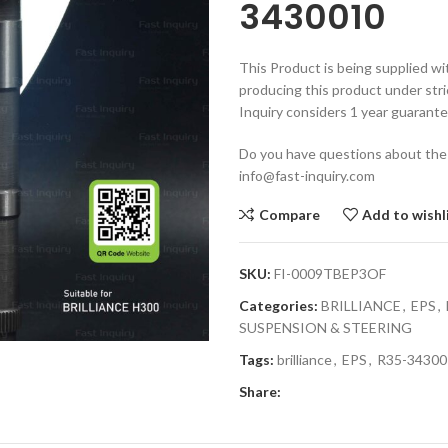
3430010
This Product is being supplied wi
producing this product under stri
Inquiry considers 1 year guarante
Do you have questions about the
info@fast-inquiry.com
Compare
Add to wishl
SKU:
FI-0009TBEP3OF
Categories:
BRILLIANCE
,
EPS
,
SUSPENSION & STEERING
Tags:
brilliance
,
EPS
,
R35-34300
Share: