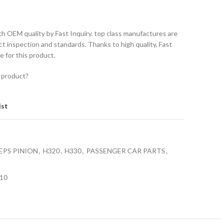
th OEM quality by Fast Inquiry. top class manufactures are
ct inspection and standards. Thanks to high quality, Fast
e for this product.
 product?
ist
EPS PINION
,
H320
,
H330
,
PASSENGER CAR PARTS
,
10