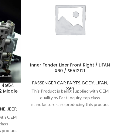
Inner Fender Liner Front Right / LIFAN
X60 / S5512121
PASSENGER CAR PARTS
,
BODY
,
LIFAN
,
I 4G54
H
X60
 Middle
PEUGE
This Product is being supplied with OEM
quality by Fast Inquiry. top class
manufactures are producing this product
INE
,
JEEP
,
PEU
under strict inspection and standards.
PASS
 with OEM
Thanks to high quality, Fast Inquiry
This P
class
considers 1 year guarantee for this
qu
s product
product.