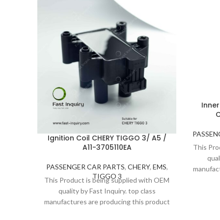
Inner
C
PASSEN
Ignition Coil CHERY TIGGO 3/ A5 /
A11-3705110EA
This Pro
qual
PASSENGER CAR PARTS
,
CHERY
,
EMS
,
manufact
TIGGO 3
under s
This Product is being supplied with OEM
Thanks
quality by Fast Inquiry. top class
consi
manufactures are producing this product
under strict inspection and standards.