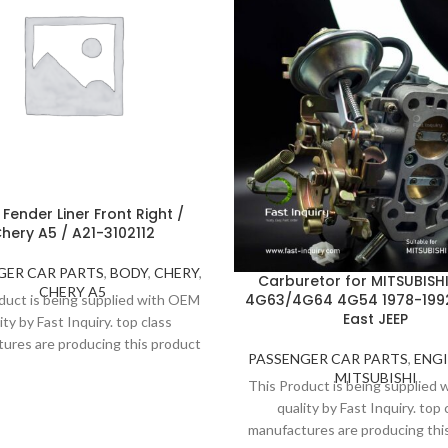
 Fender Liner Front Right /
hery A5 / A21-3102112
GER CAR PARTS
,
BODY
,
CHERY
,
Carburetor for MITSUBISH
CHERY A5
4G63/4G64 4G54 1978-1992
duct is being supplied with OEM
East JEEP
ity by Fast Inquiry. top class
ures are producing this product
PASSENGER CAR PARTS
,
ENG
trict inspection and standards.
MITSUBISHI
This Product is being supplied
 to high quality, Fast Inquiry
quality by Fast Inquiry. top 
ders 1 year guarantee for this
manufactures are producing thi
product.