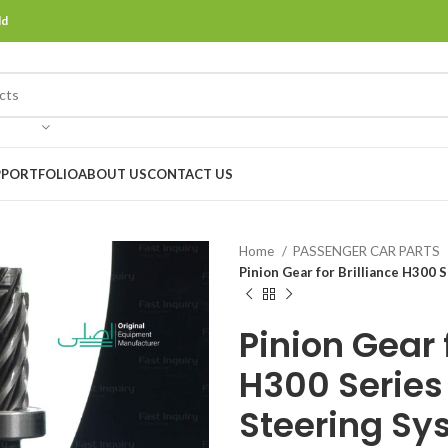
ld
P
PORTFOLIO
ABOUT US
CONTACT US
Home
PASSENGER CAR PARTS
Pinion Gear for Brilliance H300
Pinion Gear f
H300 Series 
Steering Sy