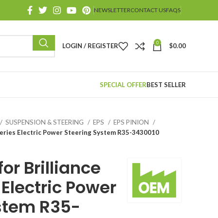
NEWSLETTER
CONTACT US
FAQS
0
LOGIN / REGISTER
$
0.00
SPECIAL OFFER
BEST SELLER
SUSPENSION & STEERING
EPS
EPS PINION
 Series Electric Power Steering System R35-3430010
or Brilliance
Electric Power
stem R35-