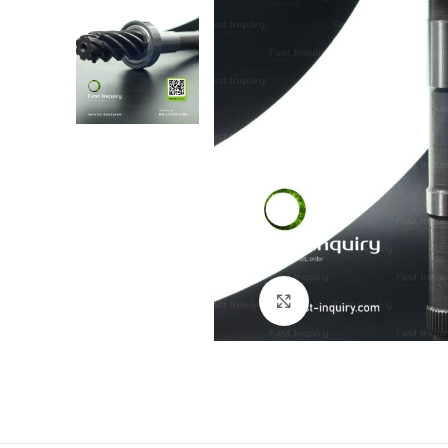
Click to enlarge