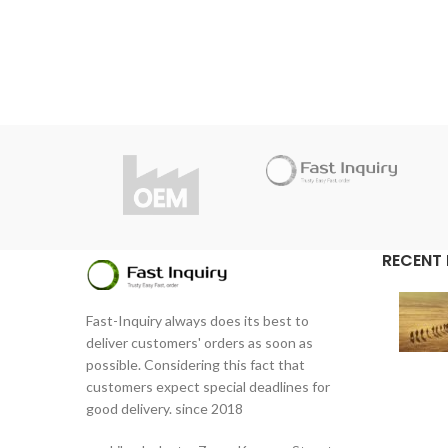
Do y
Thanks to high quality, Fast Inquiry
considers 1 year guarantee for this
product.
Do you have questions about the
product?
info@fast-inquiry.com
RECENT
Fast-Inquiry always does its best to
deliver customers' orders as soon as
possible. Considering this fact that
customers expect special deadlines for
good delivery. since 2018