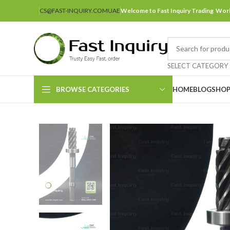
CS@FAST-INQUIRY.COM
UAE
Welcome to Fast Inquiry Trading Wor
SELECT CATEGORY
BROWSE CATEGORIES
HOME
BLOG
SHO