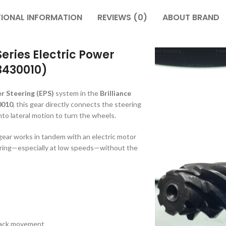
TIONAL INFORMATION
REVIEWS (0)
ABOUT BRAND
Series Electric Power
3430010)
r Steering (EPS)
system in the
Brilliance
0010
, this gear directly connects the steering
into lateral motion to turn the wheels.
 gear works in tandem with an electric motor
eering—especially at low speeds—without the
 rack movement