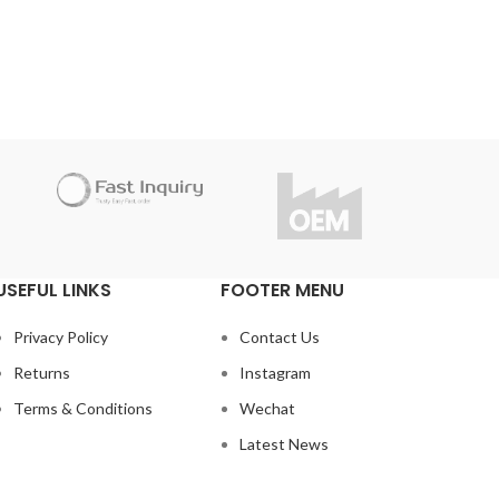
manufa
andards.
Do you have questions about the
under
Inquiry
product?
Tha
r this
info@fast-inquiry.com
con
t the
Do
USEFUL LINKS
FOOTER MENU
Privacy Policy
Contact Us
Returns
Instagram
Terms & Conditions
Wechat
Latest News