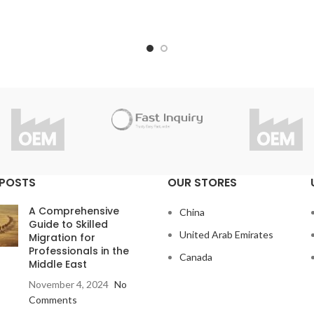
under strict inspection and st
ou have questions about the
Thanks to high quality, Fast 
product?
considers 1 year guarantee fo
info@fast-inquiry.com
product.
Do you have questions abou
product?
info@fast-inquiry.com
 POSTS
OUR STORES
A Comprehensive
China
Guide to Skilled
United Arab Emirates
Migration for
Professionals in the
Canada
Middle East
November 4, 2024
No
Comments