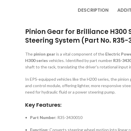
DESCRIPTION
ADDI
Pinion Gear for Brilliance H300 
Steering System (Part No. R35-
The
pinion gear
is a vital component of the
Electric Powe
H300 series
vehicles. Identified by part number
R35-343
shaft to the rack, translating the driver's rotational input 
In EPS-equipped vehicles like the H200 series, the pinion
and control module, offering lighter, more responsive st
need for hydraulic fluid or a power steering pump.
Key Features:
Part Number:
R35-3430010
Function:
Converts steering wheel motion into linear