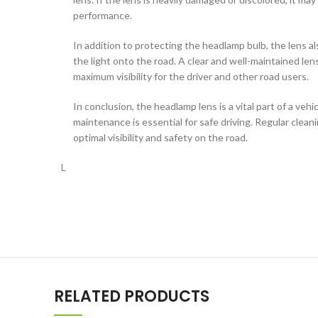
performance.
In addition to protecting the headlamp bulb, the lens als
the light onto the road. A clear and well-maintained le
maximum visibility for the driver and other road users.
In conclusion, the headlamp lens is a vital part of a vehi
maintenance is essential for safe driving. Regular clean
optimal visibility and safety on the road.
L
RELATED PRODUCTS