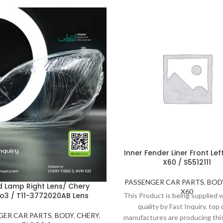
Inner Fender Liner Front Left
X60 / S5512111
PASSENGER CAR PARTS
,
BOD
 Lamp Right Lens/ Chery
X60
o3 / T11-3772020AB Lens
This Product is being supplied
quality by Fast Inquiry. top 
GER CAR PARTS
,
BODY
,
CHERY
,
manufactures are producing thi