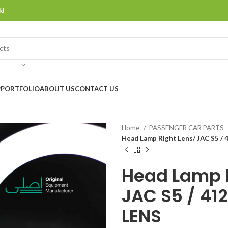
ld
P
PORTFOLIO
ABOUT US
CONTACT US
Home
PASSENGER CAR PARTS
Head Lamp Right Lens/ JAC S5 
Head Lamp R
JAC S5 / 41
LENS