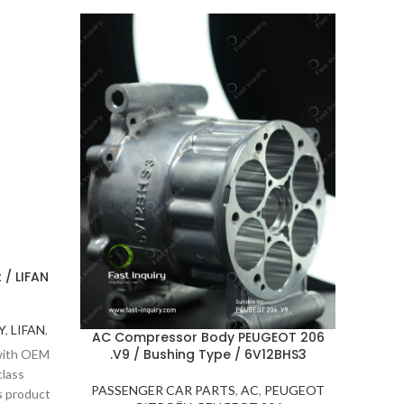
 / LIFAN
Y
,
LIFAN
,
AC Compressor Body PEUGEOT 206
Stee
.V9 / Bushing Type / 6V12BHS3
Stee
 with OEM
va
class
PASSENGER CAR PARTS
,
AC
,
PEUGEOT
s product