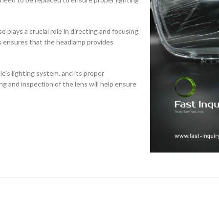
o plays a crucial role in directing and focusing
ns ensures that the headlamp provides
cle's lighting system, and its proper
ing and inspection of the lens will help ensure