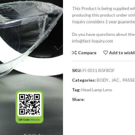
This Product is being supplied wi
producing this product under stri
Inquiry considers 1 year guarante
Do you have questions about the
info@fast-inquiry.com
Compare
Add to wishl
SKU:
FI-0511JS5FROF
Categories:
BODY
,
JAC
,
PASS
Tag:
Head Lamp Lens
Share: