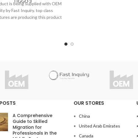
TIGGO 3
under strict inspection and st
duct is being supplied with OEM
Thanks to high quality, Fast 
ity by Fast Inquiry. top class
considers 1 year guarantee fo
ures are producing this product
product.
trict inspection and standards.
Do you have questions abou
 to high quality, Fast Inquiry
product?
ders 1 year guarantee for this
info@fast-inquiry.com
product.
ou have questions about the
product?
info@fast-inquiry.com
 POSTS
OUR STORES
A Comprehensive
China
Guide to Skilled
United Arab Emirates
Migration for
Professionals in the
Canada