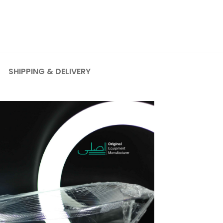
SHIPPING & DELIVERY