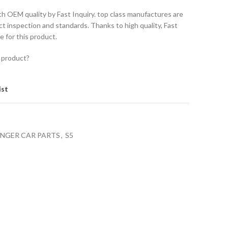
th OEM quality by Fast Inquiry. top class manufactures are
ct inspection and standards. Thanks to high quality, Fast
e for this product.
 product?
ist
ENGER CAR PARTS
,
S5