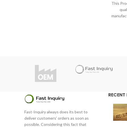
under strict inspection and standards.
This Pro
Thanks to high quality, Fast Inquiry
qual
considers 1 year guarantee for this
manufact
product.
under s
Do you have questions about the
Thanks
product?
consi
info@fast-inquiry.com
Do y
RECENT
Fast-Inquiry always does its best to
deliver customers' orders as soon as
possible. Considering this fact that