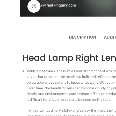
Click to enlarge
DESCRIPTION
ADDI
Head Lamp Right Len
Vehicle headlamp lens is an essential component of a car'
cover that protects the headlamp bulb and reflects the 
be durable and resistant to impact, heat, and UV radiati
Over time, the headlamp lens can become cloudy or yel
debris, and environmental contaminants. This can redu
it difficult for drivers to see and be seen on the road.
To maintain optimal visibility and safety, it is importan
lens. If the lens is heavily damaged or discolored, it ma