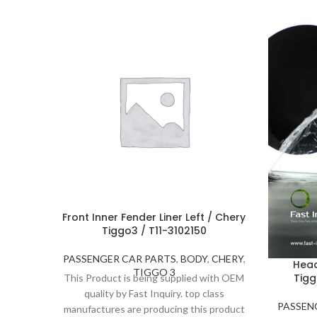
Front Inner Fender Liner Left / Chery
Tiggo3 / T11-3102150
PASSENGER CAR PARTS
,
BODY
,
CHERY
,
Head
TIGGO 3
Tigg
This Product is being supplied with OEM
quality by Fast Inquiry. top class
PASSEN
manufactures are producing this product