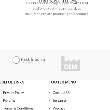
CITROËN
,
PEUGEOT 206
SUSP
andards.
This Product is being supplied with OEM
STEE
Inquiry
quality by Fast Inquiry. top class
PEUGE
This P
r this
manufactures are producing this product
qu
under strict inspection and standards.
manufa
t the
Thanks to high quality, Fast Inquiry
under
considers 1 year guarantee for this
Tha
product.
con
Do you have questions about the
product?
Do
info@fast-inquiry.com
USEFUL LINKS
FOOTER MENU
Privacy Policy
Contact Us
Returns
Instagram
Terms & Conditions
Wechat