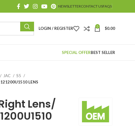
NEWSLETTER
CONTACT US
FAQS
0
LOGIN / REGISTER
$
0.00
SPECIAL OFFER
BEST SELLER
JAC
S5
/ 4121200U1510 LENS
ight Lens/
21200U1510