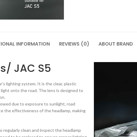
TIONAL INFORMATION
REVIEWS (0)
ABOUT BRAND
s/ JAC S5
s lighting system. It is the clear, plastic
light onto the road. The lens is designed to
on.
lowed due to exposure to sunlight, road
ce the effectiveness of the headlamp, making
t to regularly clean and inspect the headlamp
y need to be replaced to ensure proper lighting