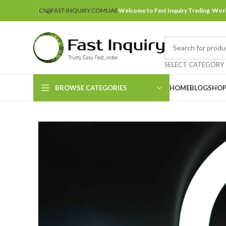
CS@FAST-INQUIRY.COM
UAE
Welcome to Fast Inquiry Trading Wor
SELECT CATEGORY
BROWSE CATEGORIES
HOME
BLOG
SHO