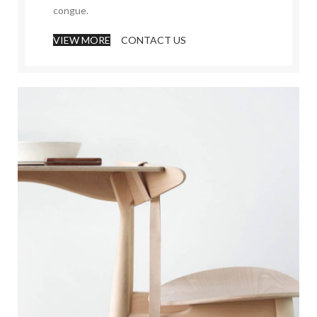
congue.
VIEW MORE
CONTACT US