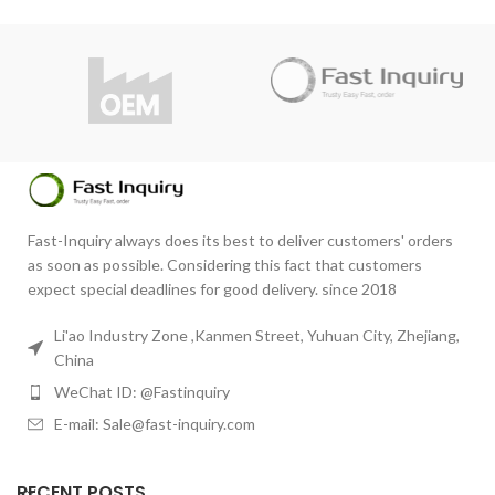
RHONCUS QUISQUE SOLLICITUDIN
DECOR
Fast-Inquiry always does its best to deliver customers' orders
as soon as possible. Considering this fact that customers
expect special deadlines for good delivery. since 2018
Li'ao Industry Zone ,Kanmen Street, Yuhuan City, Zhejiang,
China
WeChat ID: @Fastinquiry
E-mail: Sale@fast-inquiry.com
RECENT POSTS