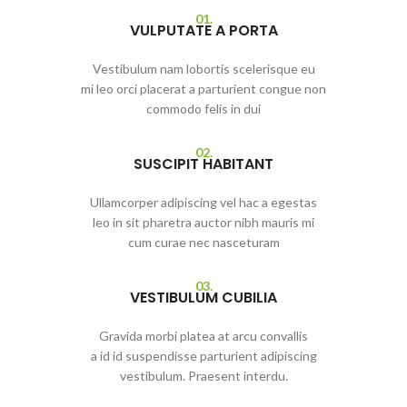
01.
VULPUTATE A PORTA
Vestibulum nam lobortis scelerisque eu
mi leo orci placerat a parturient congue non
commodo felis in dui
02.
SUSCIPIT HABITANT
Ullamcorper adipiscing vel hac a egestas
leo in sit pharetra auctor nibh mauris mi
cum curae nec nasceturam
03.
VESTIBULUM CUBILIA
Gravida morbi platea at arcu convallis
a id id suspendisse parturient adipiscing
vestibulum. Praesent interdu.